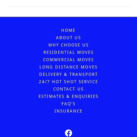
HOME
ABOUT US
WHY CHOOSE US
RESIDENTIAL MOVES
COMMERCIAL MOVES
LONG DISTANCE MOVES
DELIVERY & TRANSPORT
24/7 HOT SHOT SERVICE
CONTACT US
ESTIMATES & ENQUIRIES
FAQ'S
INSURANCE