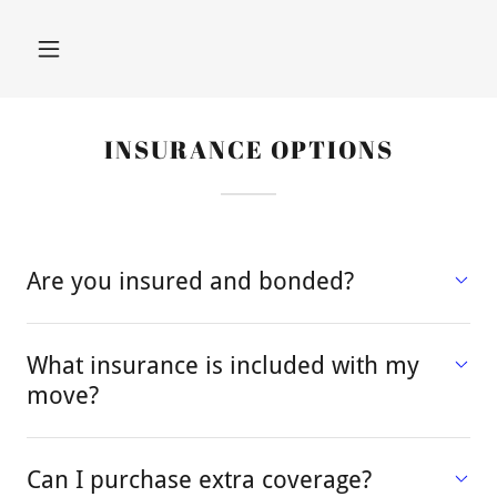
INSURANCE OPTIONS
Are you insured and bonded?
What insurance is included with my
move?
Can I purchase extra coverage?